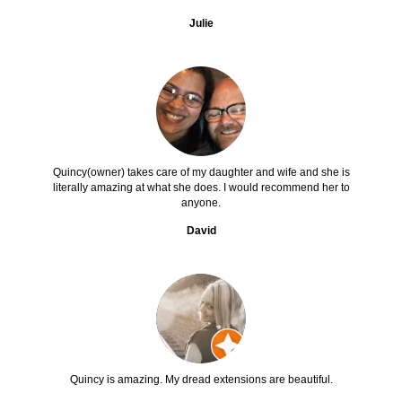
Julie
Quincy(owner) takes care of my daughter and wife and she is
literally amazing at what she does. I would recommend her to
anyone.
David
Quincy is amazing. My dread extensions are beautiful.