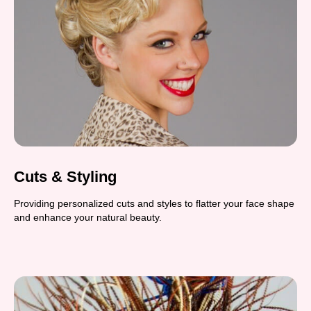
Cuts & Styling
Providing personalized cuts and styles to flatter your face shape
and enhance your natural beauty.