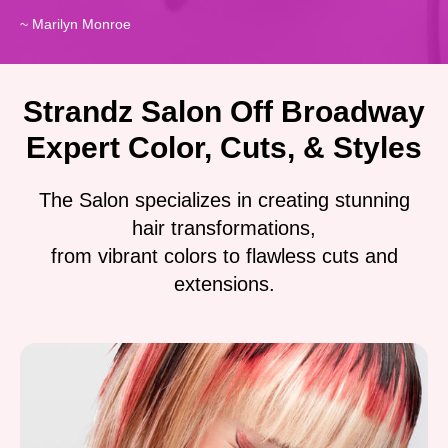
~ Marilyn Monroe
Strandz Salon Off Broadway
Expert Color, Cuts, & Styles
The Salon specializes in creating stunning
hair transformations,
from vibrant colors to flawless cuts and
extensions.