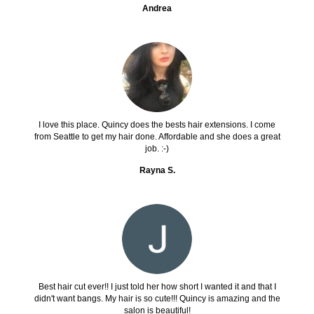
Andrea
I love this place. Quincy does the bests hair extensions. I come
from Seattle to get my hair done. Affordable and she does a great
job. :-)
Rayna S.
Best hair cut ever!! I just told her how short I wanted it and that I
didn't want bangs. My hair is so cute!!! Quincy is amazing and the
salon is beautiful!