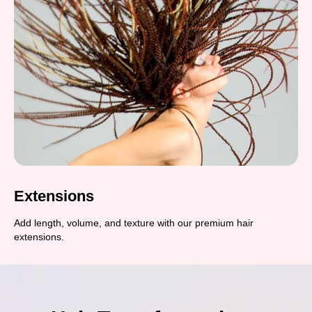
Extensions
Add length, volume, and texture with our premium hair
extensions.