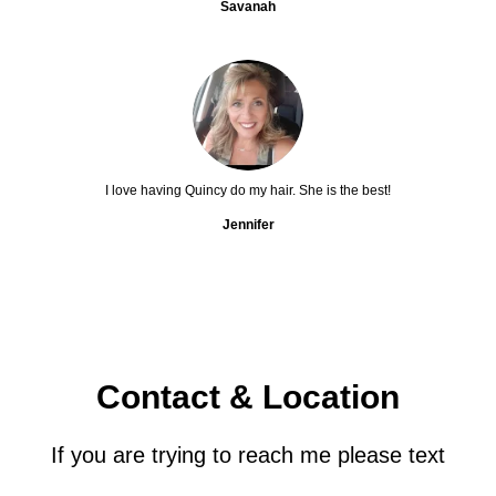
Savanah
I love having Quincy do my hair. She is the best!
Jennifer
Contact & Location
If you are trying to reach me please text