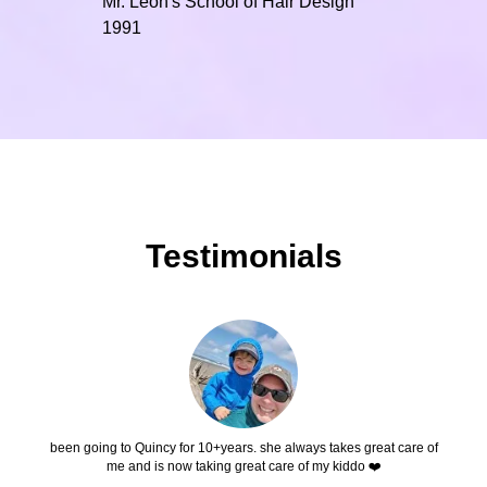
Mr. Leon's School of Hair Design
1991
Testimonials
been going to Quincy for 10+years. she always takes great care of
me and is now taking great care of my kiddo ❤️