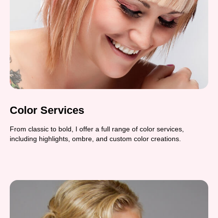
Color Services
From classic to bold, I offer a full range of color services,
including highlights, ombre, and custom color creations.