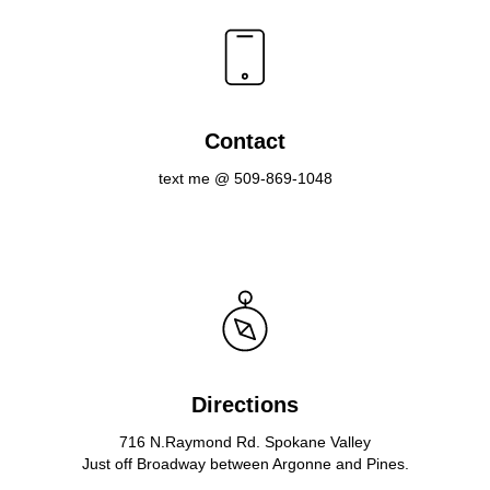
Contact
text me @ 509-869-1048
Directions
716 N.Raymond Rd. Spokane Valley
Just off Broadway between Argonne and Pines.