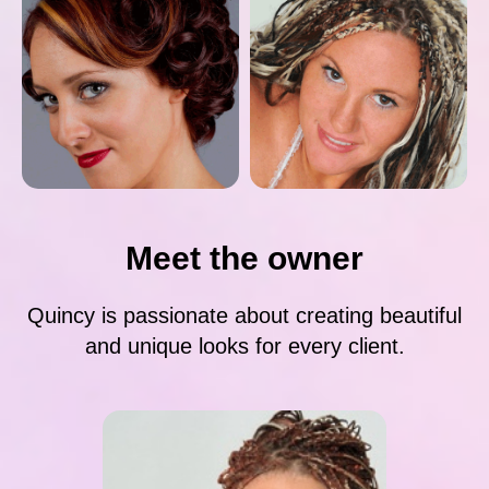
Meet the owner
Quincy is passionate about creating beautiful
and unique looks for every client.