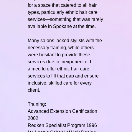
for a space that catered to all hair
types, particularly ethnic hair care
services—something that was rarely
available in Spokane at the time.
Many salons lacked stylists with the
necessary training, while others
were hesitant to provide these
services due to inexperience. I
aimed to offer ethnic hair care
services to fill that gap and ensure
inclusive, skilled care for every
client.
Training:
Advanced Extension Certification
2002
Redken Specialist Program 1996