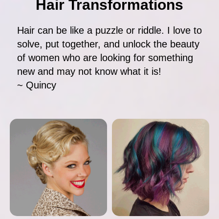
Hair Transformations
Hair can be like a puzzle or riddle. I love to
solve, put together, and unlock the beauty
of women who are looking for something
new and may not know what it is!
~ Quincy