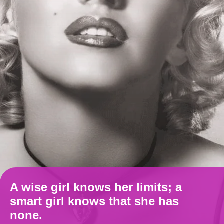
A wise girl knows her limits; a
smart girl knows that she has
none.