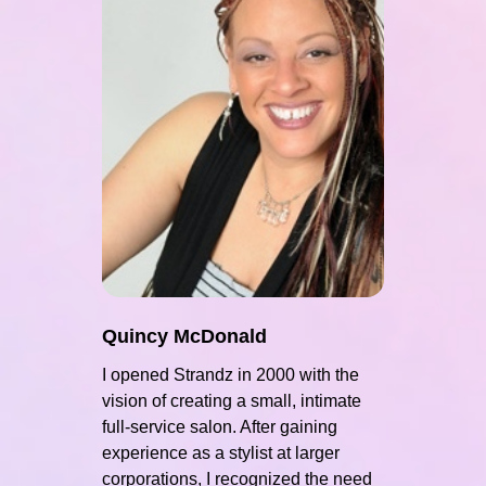
Quincy McDonald
I opened Strandz in 2000 with the
vision of creating a small, intimate
full-service salon. After gaining
experience as a stylist at larger
corporations, I recognized the need